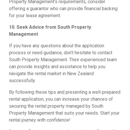
Property Management’s requirements, consider
offering a guarantor who can provide financial backing
for your lease agreement.
10. Seek Advice from South Property
Management
If you have any questions about the application
process or need guidance, don’t hesitate to contact
South Property Management. Their experienced team
can provide insights and assistance to help you
navigate the rental market in New Zealand
successfully.
By following these tips and presenting a well-prepared
rental application, you can increase your chances of
securing the rental property managed by South
Property Management that suits your needs. Start your
rental journey with confidence!