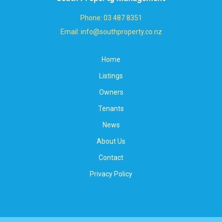
Phone: 03 487 8351
Email: info@southproperty.co.nz
Home
Listings
Owners
Tenants
News
About Us
Contact
Privacy Policy