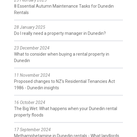
8 Essential Autumn Maintenance Tasks for Dunedin
Rentals
28 January 2025
Do I really need a property manager in Dunedin?
23 December 2024
What to consider when buying a rental property in
Dunedin
11 November 2024
Proposed changes to NZ's Residential Tenancies Act
1986 - Dunedin insights
16 October 2024
The Big Wet: What happens when your Dunedin rental
property floods
17 September 2024
Methamphetamine in Dunedin rentals - What landlords