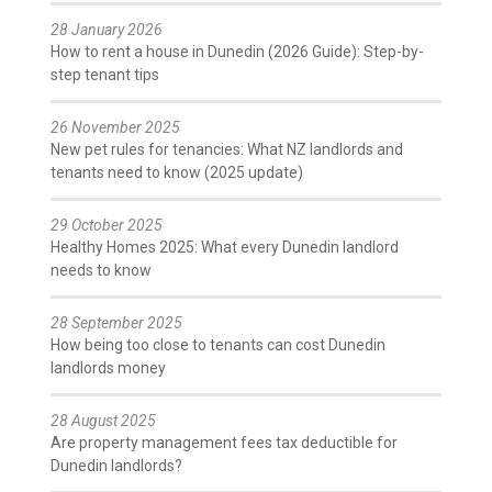
28 January 2026
How to rent a house in Dunedin (2026 Guide): Step-by-
step tenant tips
26 November 2025
New pet rules for tenancies: What NZ landlords and
tenants need to know (2025 update)
29 October 2025
Healthy Homes 2025: What every Dunedin landlord
needs to know
28 September 2025
How being too close to tenants can cost Dunedin
landlords money
28 August 2025
Are property management fees tax deductible for
Dunedin landlords?