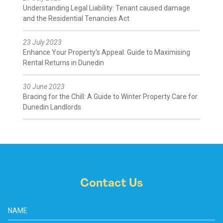
Understanding Legal Liability: Tenant caused damage
and the Residential Tenancies Act
23 July 2023
Enhance Your Property's Appeal: Guide to Maximising
Rental Returns in Dunedin
30 June 2023
Bracing for the Chill: A Guide to Winter Property Care for
Dunedin Landlords
Contact Us