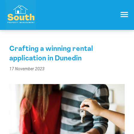
021 557 050
Email:
info@southproperty.co.nz
Crafting a winning rental
application in Dunedin
17 November 2023