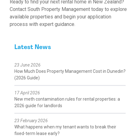
Ready to find your next rental home in New Zealand?
Contact South Property Management today to explore
available properties and begin your application
process with expert guidance.
Latest News
23 June 2026
How Much Does Property Management Cost in Dunedin?
(2026 Guide)
17 April 2026
New meth contamination rules for rental properties: a
2026 guide for landlords
23 February 2026
What happens when my tenant wants to break their
fixed-term lease early?