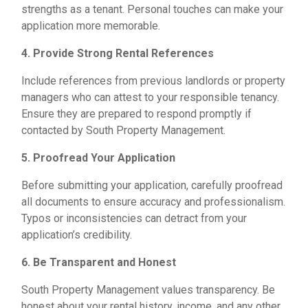
strengths as a tenant. Personal touches can make your
application more memorable.
4. Provide Strong Rental References
Include references from previous landlords or property
managers who can attest to your responsible tenancy.
Ensure they are prepared to respond promptly if
contacted by South Property Management.
5. Proofread Your Application
Before submitting your application, carefully proofread
all documents to ensure accuracy and professionalism.
Typos or inconsistencies can detract from your
application’s credibility.
6. Be Transparent and Honest
South Property Management values transparency. Be
honest about your rental history, income, and any other