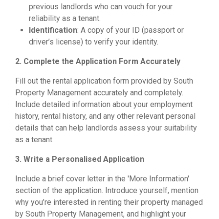
previous landlords who can vouch for your
reliability as a tenant.
Identification
: A copy of your ID (passport or
driver’s license) to verify your identity.
2. Complete the Application Form Accurately
Fill out the rental application form provided by South
Property Management accurately and completely.
Include detailed information about your employment
history, rental history, and any other relevant personal
details that can help landlords assess your suitability
as a tenant.
3. Write a Personalised Application
Include a brief cover letter in the 'More Information'
section of the application. Introduce yourself, mention
why you’re interested in renting their property managed
by South Property Management, and highlight your