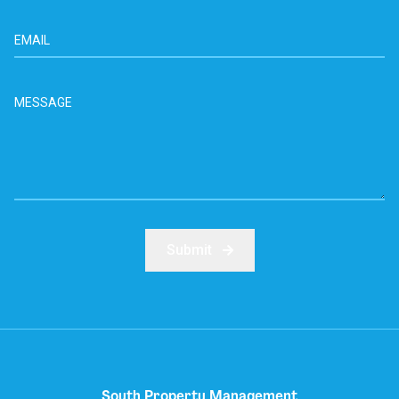
Submit
South Property Management