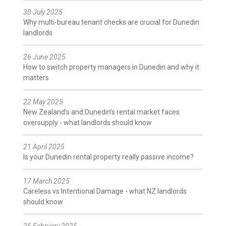
30 July 2025
Why multi-bureau tenant checks are crucial for Dunedin
landlords
26 June 2025
How to switch property managers in Dunedin and why it
matters
22 May 2025
New Zealand's and Dunedin’s rental market faces
oversupply - what landlords should know
21 April 2025
Is your Dunedin rental property really passive income?
17 March 2025
Careless vs Intentional Damage - what NZ landlords
should know
25 February 2025