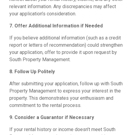
relevant information. Any discrepancies may affect
your application’s consideration.
7. Offer Additional Information if Needed
If you believe additional information (such as a credit
report or letters of recommendation) could strengthen
your application, offer to provide it upon request by
South Property Management.
8. Follow Up Politely
After submitting your application, follow up with South
Property Management to express your interest in the
property. This demonstrates your enthusiasm and
commitment to the rental process.
9. Consider a Guarantor if Necessary
If your rental history or income doesn’t meet South