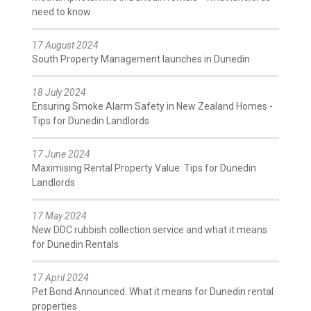
need to know
17 August 2024
South Property Management launches in Dunedin
18 July 2024
Ensuring Smoke Alarm Safety in New Zealand Homes -
Tips for Dunedin Landlords
17 June 2024
Maximising Rental Property Value: Tips for Dunedin
Landlords
17 May 2024
New DDC rubbish collection service and what it means
for Dunedin Rentals
17 April 2024
Pet Bond Announced: What it means for Dunedin rental
properties