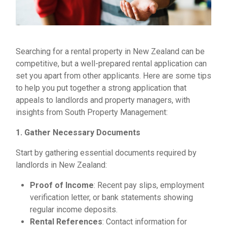
Searching for a rental property in New Zealand can be
competitive, but a well-prepared rental application can
set you apart from other applicants. Here are some tips
to help you put together a strong application that
appeals to landlords and property managers, with
insights from South Property Management:
1. Gather Necessary Documents
Start by gathering essential documents required by
landlords in New Zealand:
Proof of Income
: Recent pay slips, employment
verification letter, or bank statements showing
regular income deposits.
Rental References
: Contact information for