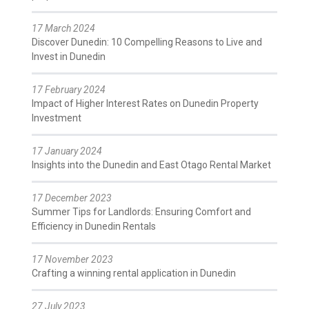
17 March 2024
Discover Dunedin: 10 Compelling Reasons to Live and
Invest in Dunedin
17 February 2024
Impact of Higher Interest Rates on Dunedin Property
Investment
17 January 2024
Insights into the Dunedin and East Otago Rental Market
17 December 2023
Summer Tips for Landlords: Ensuring Comfort and
Efficiency in Dunedin Rentals
17 November 2023
Crafting a winning rental application in Dunedin
27 July 2023