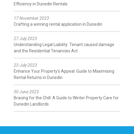
Efficiency in Dunedin Rentals
17 November 2023
Crafting a winning rental application in Dunedin
27 July 2023
Understanding Legal Liability: Tenant caused damage
and the Residential Tenancies Act
23 July 2023
Enhance Your Property's Appeal: Guide to Maximising
Rental Returns in Dunedin
30 June 2023
Bracing for the Chill: A Guide to Winter Property Care for
Dunedin Landlords