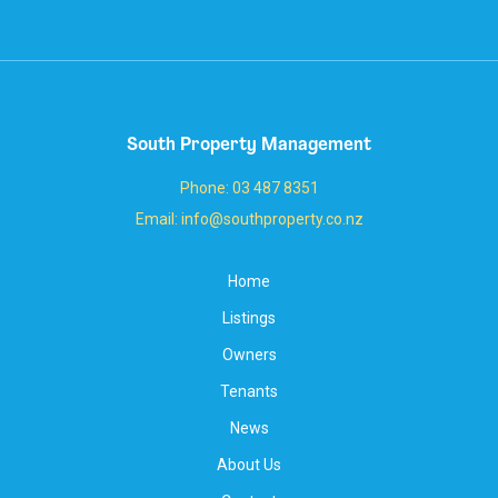
South Property Management
Phone: 03 487 8351
Email: info@southproperty.co.nz
Home
Listings
Owners
Tenants
News
About Us