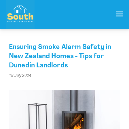
021 557 050
Email:
info@southproperty.co.nz
Ensuring Smoke Alarm Safety in
New Zealand Homes - Tips for
Dunedin Landlords
18 July 2024