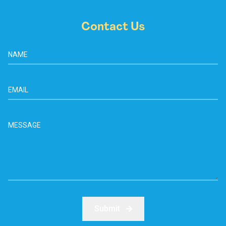
Contact Us
Submit