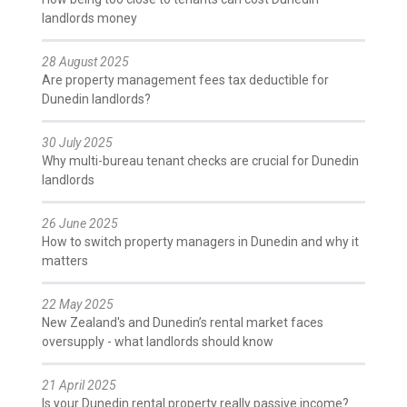
landlords money
28 August 2025
Are property management fees tax deductible for
Dunedin landlords?
30 July 2025
Why multi-bureau tenant checks are crucial for Dunedin
landlords
26 June 2025
How to switch property managers in Dunedin and why it
matters
22 May 2025
New Zealand's and Dunedin’s rental market faces
oversupply - what landlords should know
21 April 2025
Is your Dunedin rental property really passive income?