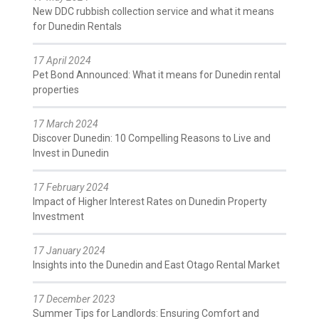
New DDC rubbish collection service and what it means
for Dunedin Rentals
17 April 2024
Pet Bond Announced: What it means for Dunedin rental
properties
17 March 2024
Discover Dunedin: 10 Compelling Reasons to Live and
Invest in Dunedin
17 February 2024
Impact of Higher Interest Rates on Dunedin Property
Investment
17 January 2024
Insights into the Dunedin and East Otago Rental Market
17 December 2023
Summer Tips for Landlords: Ensuring Comfort and