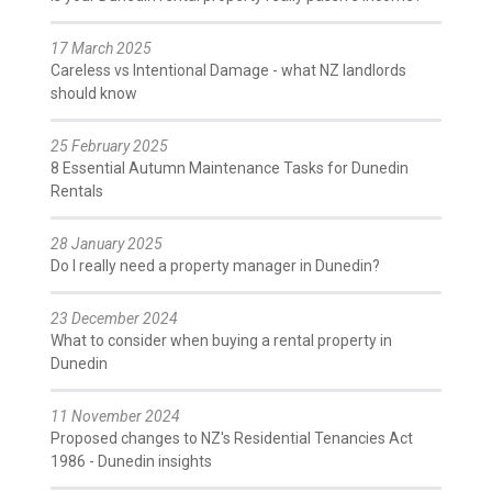
17 March 2025
Careless vs Intentional Damage - what NZ landlords
should know
25 February 2025
8 Essential Autumn Maintenance Tasks for Dunedin
Rentals
28 January 2025
Do I really need a property manager in Dunedin?
23 December 2024
What to consider when buying a rental property in
Dunedin
11 November 2024
Proposed changes to NZ's Residential Tenancies Act
1986 - Dunedin insights