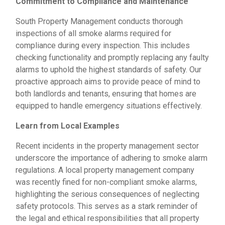
Commitment to Compliance and Maintenance
South Property Management conducts thorough
inspections of all smoke alarms required for
compliance during every inspection. This includes
checking functionality and promptly replacing any faulty
alarms to uphold the highest standards of safety. Our
proactive approach aims to provide peace of mind to
both landlords and tenants, ensuring that homes are
equipped to handle emergency situations effectively.
Learn from Local Examples
Recent incidents in the property management sector
underscore the importance of adhering to smoke alarm
regulations. A local property management company
was recently fined for non-compliant smoke alarms,
highlighting the serious consequences of neglecting
safety protocols. This serves as a stark reminder of
the legal and ethical responsibilities that all property