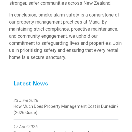
stronger, safer communities across New Zealand.
In conclusion, smoke alarm safety is a cornerstone of
our property management practices at Mana. By
maintaining strict compliance, proactive maintenance,
and community engagement, we uphold our
commitment to safeguarding lives and properties. Join
us in prioritising safety and ensuring that every rental
home is a secure sanctuary.
Latest News
23 June 2026
How Much Does Property Management Cost in Dunedin?
(2026 Guide)
17 April 2026