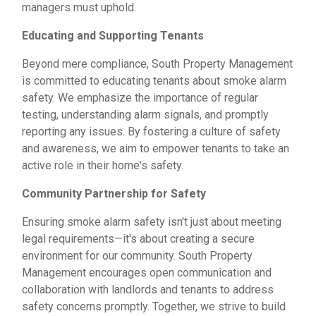
managers must uphold.
Educating and Supporting Tenants
Beyond mere compliance, South Property Management
is committed to educating tenants about smoke alarm
safety. We emphasize the importance of regular
testing, understanding alarm signals, and promptly
reporting any issues. By fostering a culture of safety
and awareness, we aim to empower tenants to take an
active role in their home's safety.
Community Partnership for Safety
Ensuring smoke alarm safety isn't just about meeting
legal requirements—it's about creating a secure
environment for our community. South Property
Management encourages open communication and
collaboration with landlords and tenants to address
safety concerns promptly. Together, we strive to build