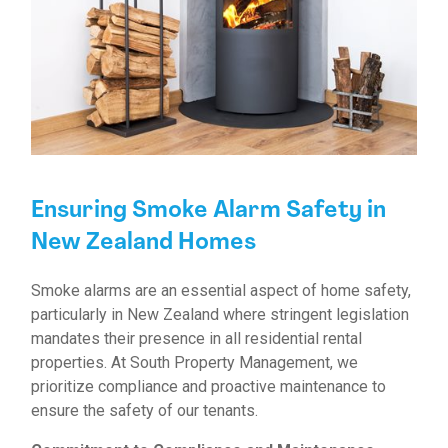
Ensuring Smoke Alarm Safety in
New Zealand Homes
Smoke alarms are an essential aspect of home safety,
particularly in New Zealand where stringent legislation
mandates their presence in all residential rental
properties. At South Property Management, we
prioritize compliance and proactive maintenance to
ensure the safety of our tenants.