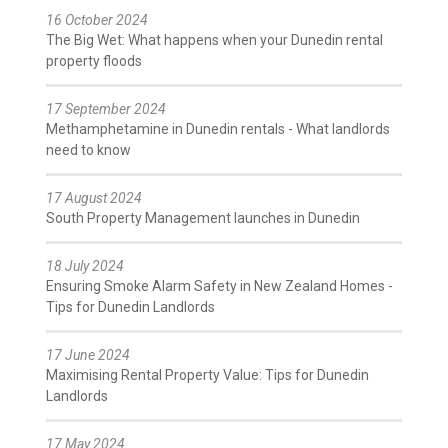
16 October 2024
The Big Wet: What happens when your Dunedin rental
property floods
17 September 2024
Methamphetamine in Dunedin rentals - What landlords
need to know
17 August 2024
South Property Management launches in Dunedin
18 July 2024
Ensuring Smoke Alarm Safety in New Zealand Homes -
Tips for Dunedin Landlords
17 June 2024
Maximising Rental Property Value: Tips for Dunedin
Landlords
17 May 2024