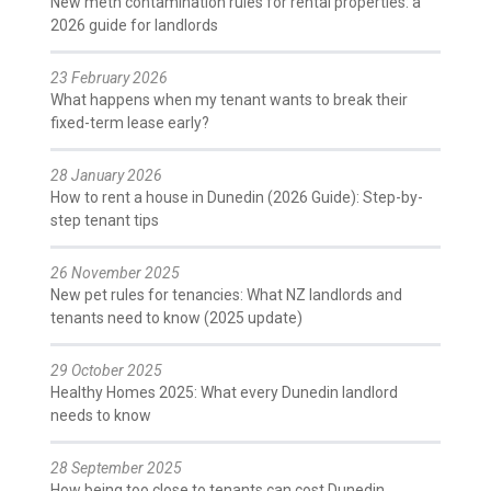
New meth contamination rules for rental properties: a
2026 guide for landlords
23 February 2026
What happens when my tenant wants to break their
fixed-term lease early?
28 January 2026
How to rent a house in Dunedin (2026 Guide): Step-by-
step tenant tips
26 November 2025
New pet rules for tenancies: What NZ landlords and
tenants need to know (2025 update)
29 October 2025
Healthy Homes 2025: What every Dunedin landlord
needs to know
28 September 2025
How being too close to tenants can cost Dunedin