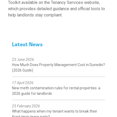
Toolkit
available on the Tenancy Services website
,
which provides detailed guidance and official tools to
help landlords stay compliant.
Latest News
23 June 2026
How Much Does Property Management Cost in Dunedin?
(2026 Guide)
17 April 2026
New meth contamination rules for rental properties: a
2026 guide for landlords
23 February 2026
What happens when my tenant wants to break their
fixed-term lease early?