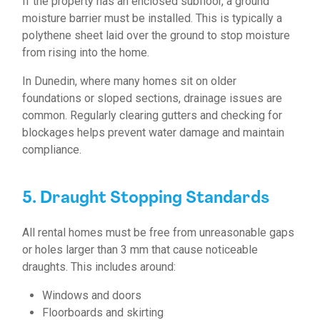
If the property has an enclosed subfloor, a ground
moisture barrier must be installed. This is typically a
polythene sheet laid over the ground to stop moisture
from rising into the home.
In Dunedin, where many homes sit on older
foundations or sloped sections, drainage issues are
common. Regularly clearing gutters and checking for
blockages helps prevent water damage and maintain
compliance.
5. Draught Stopping Standards
All rental homes must be free from unreasonable gaps
or holes larger than 3 mm that cause noticeable
draughts. This includes around:
Windows and doors
Floorboards and skirting