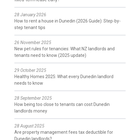
28 January 2026
How to rent a house in Dunedin (2026 Guide): Step-by-
step tenant tips
26 November 2025
New pet rules for tenancies: What NZ landlords and
tenants need to know (2025 update)
29 October 2025
Healthy Homes 2025: What every Dunedin landlord
needs to know
28 September 2025
How being too close to tenants can cost Dunedin
landlords money
28 August 2025
Are property management fees tax deductible for
Dunedin landlords?