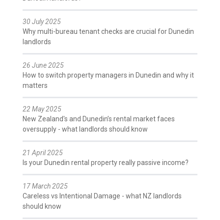
30 July 2025
Why multi-bureau tenant checks are crucial for Dunedin
landlords
26 June 2025
How to switch property managers in Dunedin and why it
matters
22 May 2025
New Zealand's and Dunedin’s rental market faces
oversupply - what landlords should know
21 April 2025
Is your Dunedin rental property really passive income?
17 March 2025
Careless vs Intentional Damage - what NZ landlords
should know