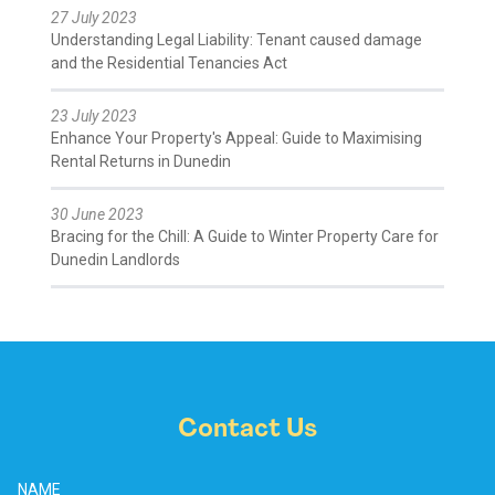
27 July 2023
Understanding Legal Liability: Tenant caused damage
and the Residential Tenancies Act
23 July 2023
Enhance Your Property's Appeal: Guide to Maximising
Rental Returns in Dunedin
30 June 2023
Bracing for the Chill: A Guide to Winter Property Care for
Dunedin Landlords
Contact Us