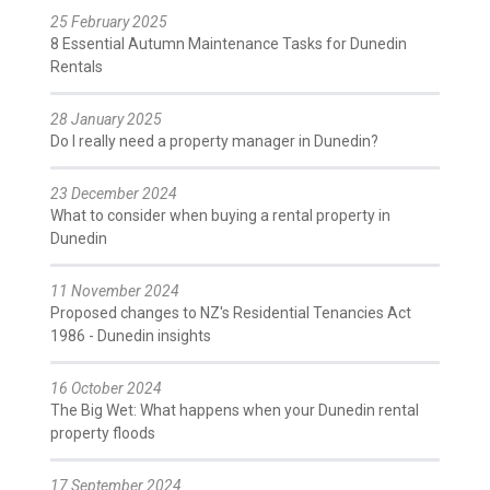
25 February 2025
8 Essential Autumn Maintenance Tasks for Dunedin
Rentals
28 January 2025
Do I really need a property manager in Dunedin?
23 December 2024
What to consider when buying a rental property in
Dunedin
11 November 2024
Proposed changes to NZ's Residential Tenancies Act
1986 - Dunedin insights
16 October 2024
The Big Wet: What happens when your Dunedin rental
property floods
17 September 2024