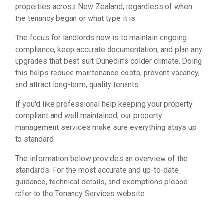
properties across New Zealand, regardless of when
the tenancy began or what type it is.
The focus for landlords now is to maintain ongoing
compliance, keep accurate documentation, and plan any
upgrades that best suit Dunedin’s colder climate. Doing
this helps reduce maintenance costs, prevent vacancy,
and attract long-term, quality tenants.
If you'd like professional help keeping your property
compliant and well maintained,
our property
management services
make sure everything stays up
to standard.
The information below provides an overview of the
standards. For the most accurate and up-to-date
guidance, technical details, and exemptions please
refer to the Tenancy Services website.