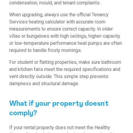
condensation, mould, and tenant complaints.
When upgrading, always use the official Tenancy
Services heating calculator with accurate room
measurements to ensure correct capacity. In older
villas or bungalows with high ceilings, higher-capacity
or low-temperature performance heat pumps are often
required to handle frosty mornings.
For student or flatting properties, make sure bathroom
and kitchen fans meet the required specifications and
vent directly outside. This simple step prevents
dampness and structural damage.
What if your property doesn't
comply?
If your rental property does not meet the Healthy