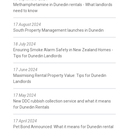
Methamphetamine in Dunedin rentals - What landlords
need to know
17 August 2024
South Property Management launches in Dunedin
18 July 2024
Ensuring Smoke Alarm Safety in New Zealand Homes -
Tips for Dunedin Landlords
17 June 2024
Maximising Rental Property Value: Tips for Dunedin
Landlords
17 May 2024
New DDC rubbish collection service and what it means
for Dunedin Rentals
17 April 2024
Pet Bond Announced: What it means for Dunedin rental