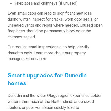
Fireplaces and chimneys (if unused)
Even small gaps can lead to significant heat loss
during winter. Inspect for cracks, worn door seals, or
unsealed vents and repair where needed. Unused open
fireplaces should be permanently blocked or the
chimney sealed.
Our regular rental inspections also help identify
draughts early.
Learn more about our property
management services.
Smart upgrades for Dunedin
homes
Dunedin and the wider Otago region experience colder
winters than much of the North Island. Undersized
heaters or poor ventilation quickly lead to