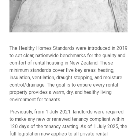
The Healthy Homes Standards were introduced in 2019
to set clear, nationwide benchmarks for the quality and
comfort of rental housing in New Zealand. These
minimum standards cover five key areas: heating,
insulation, ventilation, draught stopping, and moisture
control/drainage. The goal is to ensure every rental
property provides a warm, dry, and healthy living
environment for tenants.
Previously, from 1 July 2021, landlords were required
to make any new or renewed tenancy compliant within
120 days of the tenancy starting. As of 1 July 2025, the
full legislation now applies to all private rental