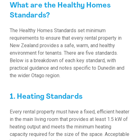
What are the Healthy Homes
Standards?
The Healthy Homes Standards set minimum
requirements to ensure that every rental property in
New Zealand provides a safe, warm, and healthy
environment for tenants. There are five standards.
Below is a breakdown of each key standard, with
practical guidance and notes specific to Dunedin and
the wider Otago region.
1. Heating Standards
Every rental property must have a fixed, efficient heater
in the main living room that provides at least 1.5 kW of
heating output and meets the minimum heating
capacity required for the size of the space. Acceptable