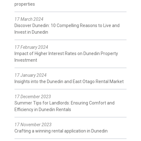
properties
17 March 2024
Discover Dunedin: 10 Compelling Reasons to Live and
Invest in Dunedin
17 February 2024
Impact of Higher Interest Rates on Dunedin Property
Investment
17 January 2024
Insights into the Dunedin and East Otago Rental Market
17 December 2023
Summer Tips for Landlords: Ensuring Comfort and
Efficiency in Dunedin Rentals
17 November 2023
Crafting a winning rental application in Dunedin