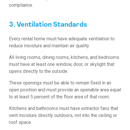
compliance.
3. Ventilation Standards
Every rental home must have adequate ventilation to
reduce moisture and maintain air quality.
All living rooms, dining rooms, kitchens, and bedrooms
must have at least one window, door, or skylight that
opens directly to the outside.
These openings must be able to remain fixed in an
open position and must provide an openable area equal
to at least 5 percent of the floor area of that room.
Kitchens and bathrooms must have extractor fans that
vent moisture directly outdoors, not into the ceiling or
roof space.