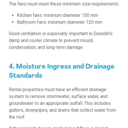
The fans must meet these minimum size requirements:
Kitchen fans: minimum diameter 150 mm
Bathroom fans: minimum diameter 120 mm
Good ventilation is especially important in Dunedin’s
damp and cooler climate to prevent mould,
condensation, and long-term damage.
4. Moisture Ingress and Drainage
Standards
Rental properties must have an efficient drainage
system to remove stormwater, surface water, and
groundwater to an appropriate outfall. This includes
gutters, downpipes, and drains that collect water from
the roof.