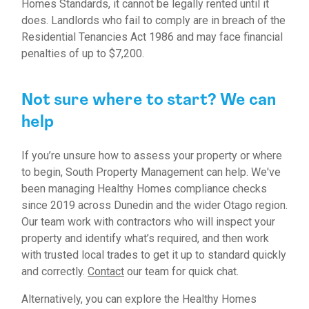
Homes Standards, it cannot be legally rented until it
does. Landlords who fail to comply are in breach of the
Residential Tenancies Act 1986 and may face financial
penalties of up to $7,200.
Not sure where to start? We can
help
If you’re unsure how to assess your property or where
to begin, South Property Management can help. We've
been managing Healthy Homes compliance checks
since 2019 across Dunedin and the wider Otago region.
Our team work with contractors who will inspect your
property and identify what’s required, and then work
with trusted local trades to get it up to standard quickly
and correctly.
Contact
our team for quick chat.
Alternatively, you can explore the
Healthy Homes