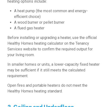
heating options include:
A heat pump (the most common and energy-
efficient choice)
A wood burner or pellet burner
A flued gas heater
Before installing or upgrading a heater, use the official
Healthy Homes heating calculator on the Tenancy
Services website to confirm the required output for
your living room.
In smaller homes or units, a lower-capacity fixed heater
may be sufficient if it still meets the calculated
requirement.
Open fires and portable heaters do not meet the
Healthy Homes heating standard.