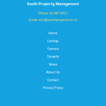
South Property Management
Phone: 03 487 8351
Email: info@southproperty.co.nz
Home
Listings
Owners
Tenants
News
About Us
Contact
Privacy Policy