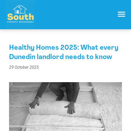
021 557 050
Email:
info@southproperty.co.nz
Healthy Homes 2025: What every
Dunedin landlord needs to know
29 October 2025