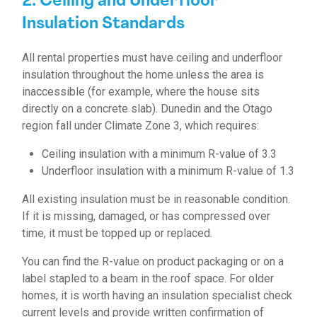
2. Ceiling and Underfloor
Insulation Standards
All rental properties must have ceiling and underfloor
insulation throughout the home unless the area is
inaccessible (for example, where the house sits
directly on a concrete slab). Dunedin and the Otago
region fall under Climate Zone 3, which requires:
Ceiling insulation with a minimum R-value of 3.3
Underfloor insulation with a minimum R-value of 1.3
All existing insulation must be in reasonable condition.
If it is missing, damaged, or has compressed over
time, it must be topped up or replaced.
You can find the R-value on product packaging or on a
label stapled to a beam in the roof space. For older
homes, it is worth having an insulation specialist check
current levels and provide written confirmation of