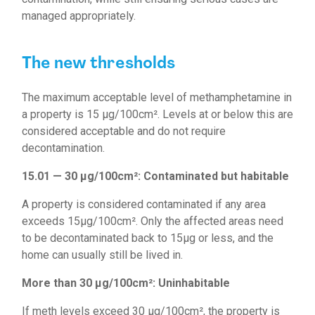
managed appropriately.
The new thresholds
The maximum acceptable level of methamphetamine in
a property is 15 µg/100cm². Levels at or below this are
considered acceptable and do not require
decontamination.
15.01
—
30 µg/100cm²: Contaminated but habitable
A property is considered contaminated if any area
exceeds 15µg/100cm². Only the affected areas need
to be decontaminated back to 15µg or less, and the
home can usually still be lived in.
More than 30 µg/100cm²: Uninhabitable
If meth levels exceed 30 µg/100cm², the property is