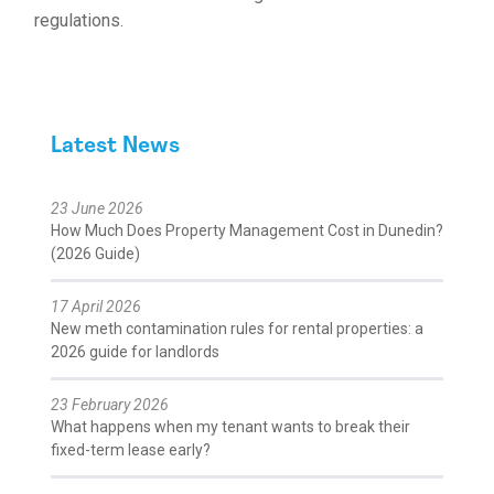
regulations.
Latest News
23 June 2026
How Much Does Property Management Cost in Dunedin?
(2026 Guide)
17 April 2026
New meth contamination rules for rental properties: a
2026 guide for landlords
23 February 2026
What happens when my tenant wants to break their
fixed-term lease early?