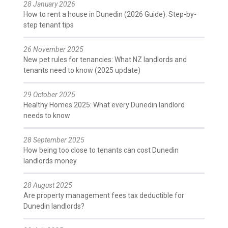
28 January 2026
How to rent a house in Dunedin (2026 Guide): Step-by-
step tenant tips
26 November 2025
New pet rules for tenancies: What NZ landlords and
tenants need to know (2025 update)
29 October 2025
Healthy Homes 2025: What every Dunedin landlord
needs to know
28 September 2025
How being too close to tenants can cost Dunedin
landlords money
28 August 2025
Are property management fees tax deductible for
Dunedin landlords?