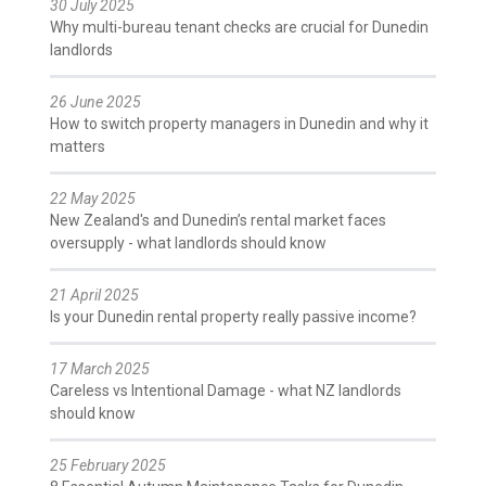
30 July 2025
Why multi-bureau tenant checks are crucial for Dunedin
landlords
26 June 2025
How to switch property managers in Dunedin and why it
matters
22 May 2025
New Zealand's and Dunedin’s rental market faces
oversupply - what landlords should know
21 April 2025
Is your Dunedin rental property really passive income?
17 March 2025
Careless vs Intentional Damage - what NZ landlords
should know
25 February 2025