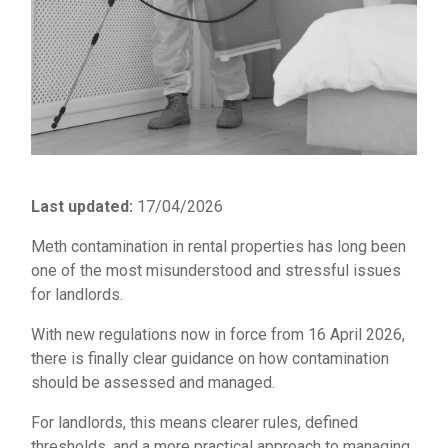
Last updated:
17/04/2026
Meth contamination in rental properties has long been
one of the most misunderstood and stressful issues
for landlords.
With new regulations now in force from 16 April 2026,
there is finally clear guidance on how contamination
should be assessed and managed.
For landlords, this means clearer rules, defined
thresholds, and a more practical approach to managing