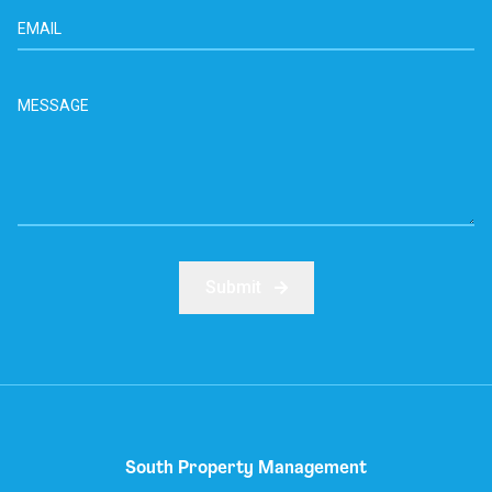
Submit
South Property Management