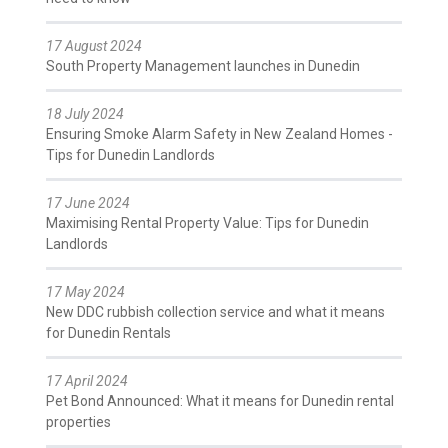
17 August 2024
South Property Management launches in Dunedin
18 July 2024
Ensuring Smoke Alarm Safety in New Zealand Homes -
Tips for Dunedin Landlords
17 June 2024
Maximising Rental Property Value: Tips for Dunedin
Landlords
17 May 2024
New DDC rubbish collection service and what it means
for Dunedin Rentals
17 April 2024
Pet Bond Announced: What it means for Dunedin rental
properties