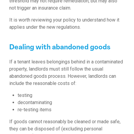
threshold may not require remediation, but may also
not trigger an insurance claim.
It is worth reviewing your policy to understand how it
applies under the new regulations.
Dealing with abandoned goods
If a tenant leaves belongings behind in a contaminated
property, landlords must still follow the usual
abandoned goods process. However, landlords can
include the reasonable costs of:
testing
decontaminating
re-testing items
If goods cannot reasonably be cleaned or made safe,
they can be disposed of (excluding personal