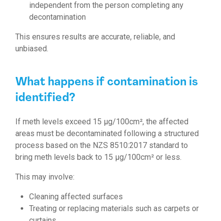
independent from the person completing any
decontamination
This ensures results are accurate, reliable, and
unbiased.
What happens if contamination is
identified?
If meth levels exceed 15 µg/100cm², the affected
areas must be decontaminated following a structured
process
based on the NZS 8510:2017 standard to
bring meth levels back to 15 µg/100cm² or less.
This may involve:
Cleaning affected surfaces
Treating or replacing materials such as carpets or
curtains