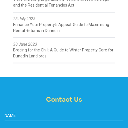
and the Residential Tenancies Act
23 July 2023
Enhance Your Property's Appeal: Guide to Maximising
Rental Returns in Dunedin
30 June 2023
Bracing for the Chill: A Guide to Winter Property Care for
Dunedin Landlords
Contact Us