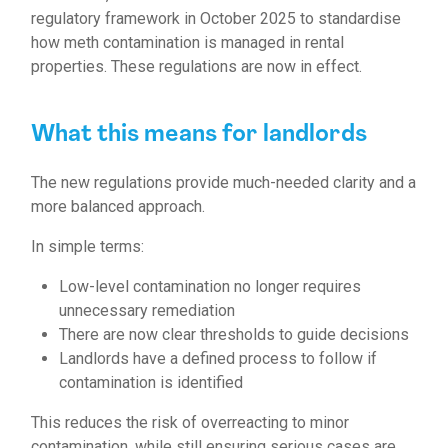
regulatory framework in October 2025 to standardise
how meth contamination is managed in rental
properties. These regulations are now in effect.
What this means for landlords
The new regulations provide much-needed clarity and a
more balanced approach.
In simple terms:
Low-level contamination no longer requires
unnecessary remediation
There are now clear thresholds to guide decisions
Landlords have a defined process to follow if
contamination is identified
This reduces the risk of overreacting to minor
contamination, while still ensuring serious cases are