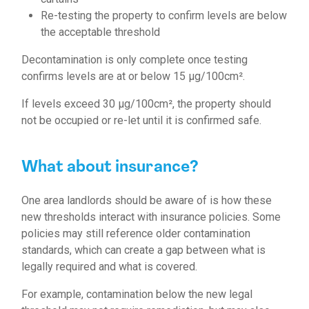
Re-testing the property to confirm levels are below
the acceptable threshold
Decontamination is only complete once testing
confirms levels are at or below 15 µg/100cm².
If levels exceed 30 µg/100cm², the property should
not be occupied or re-let until it is confirmed safe.
What about insurance?
One area landlords should be aware of is how these
new thresholds interact with insurance policies. Some
policies may still reference older contamination
standards, which can create a gap between what is
legally required and what is covered.
For example, contamination below the new legal