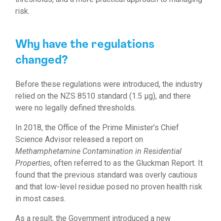
risk.
Why have the regulations
changed?
Before these regulations were introduced, the industry
relied on the NZS 8510 standard (1.5 µg), and there
were no legally defined thresholds.
In 2018, the Office of the Prime Minister’s Chief
Science Advisor released a report on
Methamphetamine Contamination in Residential
Properties
, often referred to as the Gluckman Report. It
found that the previous standard was overly cautious
and that low-level residue posed no proven health risk
in most cases.
As a result, the Government introduced a new