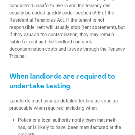
considered unsafe to live in and the tenancy can
usually be ended quickly under section 59B of the
Residential Tenancies Act.
If the tenant is not
responsible, rent will usually stop (rent abatement), but
if they caused the contamination, they may remain
liable for rent and the landlord can seek
decontamination costs and losses through the Tenancy
Tribunal.
When landlords are required to
undertake testing
Landlords must arrange detailed testing as soon as
practicable when required, including when:
Police or a local authority notify them that meth
has, or is likely to have, been manufactured at the
property