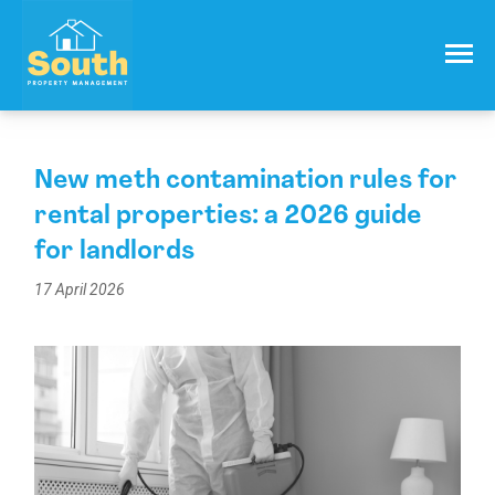
021 557 050
Email:
info@southproperty.co.nz
New meth contamination rules for
rental properties: a 2026 guide
for landlords
17 April 2026