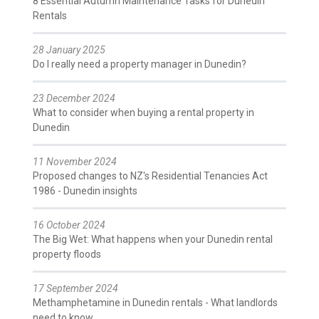
8 Essential Autumn Maintenance Tasks for Dunedin
Rentals
28 January 2025
Do I really need a property manager in Dunedin?
23 December 2024
What to consider when buying a rental property in
Dunedin
11 November 2024
Proposed changes to NZ's Residential Tenancies Act
1986 - Dunedin insights
16 October 2024
The Big Wet: What happens when your Dunedin rental
property floods
17 September 2024
Methamphetamine in Dunedin rentals - What landlords
need to know