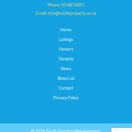
Phone: 03 487 8351
Email: info@southproperty.co.nz
Home
Listings
Owners
Tenants
News
About Us
Contact
Privacy Policy
© 2024 South Property Management.