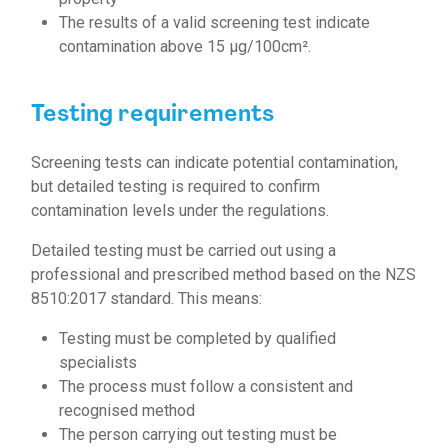
The results of a valid screening test indicate
contamination above 15 µg/100cm².
Testing requirements
Screening tests can indicate potential contamination,
but detailed testing is required to confirm
contamination levels under the regulations.
Detailed testing must be carried out using a
professional and prescribed method based on the NZS
8510:2017 standard. This means:
Testing must be completed by qualified
specialists
The process must follow a consistent and
recognised method
The person carrying out testing must be