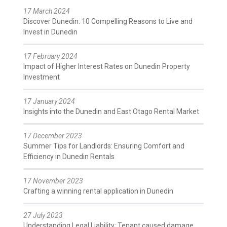
17 March 2024
Discover Dunedin: 10 Compelling Reasons to Live and
Invest in Dunedin
17 February 2024
Impact of Higher Interest Rates on Dunedin Property
Investment
17 January 2024
Insights into the Dunedin and East Otago Rental Market
17 December 2023
Summer Tips for Landlords: Ensuring Comfort and
Efficiency in Dunedin Rentals
17 November 2023
Crafting a winning rental application in Dunedin
27 July 2023
Understanding Legal Liability: Tenant caused damage