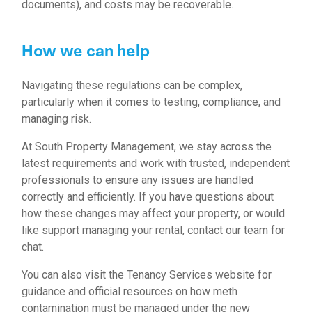
documents), and costs may be recoverable.
How we can help
Navigating these regulations can be complex,
particularly when it comes to testing, compliance, and
managing risk.
At South Property Management, we stay across the
latest requirements and work with trusted, independent
professionals to ensure any issues are handled
correctly and efficiently. If you have questions about
how these changes may affect your property, or would
like support managing your rental,
contact
our team for
chat.
You can also visit the
Tenancy Services
website for
guidance and official resources on how meth
contamination must be managed under the new