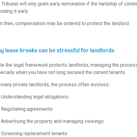
 Tribunal will only grant early termination if the hardship of con
nding it early.
n then, compensation may be ordered to protect the landlord.
 lease breaks can be stressful for landlords
le the legal framework protects landlords, managing the proce
ecially when you have not long secured the current tenants.
 many private landlords, the process often involves:
Understanding legal obligations
Negotiating agreements
Advertising the property and managing viewings
Screening replacement tenants