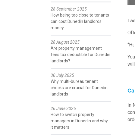
28 September 2025
How being too close to tenants
Las
can cost Dunedin landlords
money
Oft
28 August 2025
“Hi
Are property management
fees tax deductible for Dunedin
You
landlords?
wil
30 July 2025
Why multi-bureau tenant
checks are crucial for Dunedin
Ca
landlords
In 
26 June 2025
con
How to switch property
ord
managers in Dunedin and why
it matters