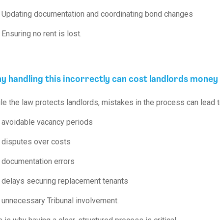
Updating documentation and coordinating bond changes
Ensuring no rent is lost.
y handling this incorrectly can cost landlords money
le the law protects landlords, mistakes in the process can lead t
avoidable vacancy periods
disputes over costs
documentation errors
delays securing replacement tenants
unnecessary Tribunal involvement.