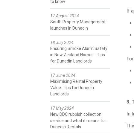
to know
If 
17 August 2024
South Property Management
launches in Dunedin
18 July 2024
Ensuring Smoke Alarm Safety
in New Zealand Homes - Tips
For
for Dunedin Landlords
17 June 2024
Maximising Rental Property
Value: Tips for Dunedin
Landlords
3. 
17 May 2024
In 
New DDC rubbish collection
service and what it means for
Thi
Dunedin Rentals