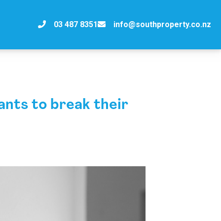
03 487 8351
info@southproperty.co.nz
ts to break their