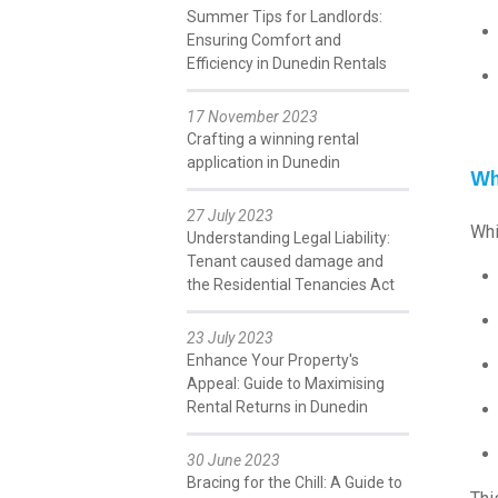
Summer Tips for Landlords:
Ensuring Comfort and
Efficiency in Dunedin Rentals
17 November 2023
Crafting a winning rental
application in Dunedin
Wh
27 July 2023
Whi
Understanding Legal Liability:
Tenant caused damage and
the Residential Tenancies Act
23 July 2023
Enhance Your Property's
Appeal: Guide to Maximising
Rental Returns in Dunedin
30 June 2023
Bracing for the Chill: A Guide to