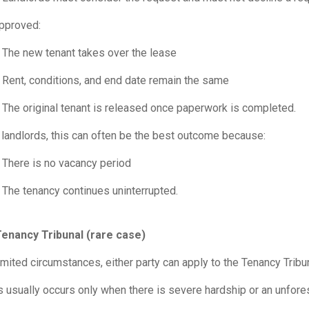
approved:
The new tenant takes over the lease
Rent, conditions, and end date remain the same
The original tenant is released once paperwork is completed.
 landlords, this can often be the best outcome because:
There is no vacancy period
The tenancy continues uninterrupted.
Tenancy Tribunal (rare case)
limited circumstances, either party can apply to the Tenancy Tribu
s usually occurs only when there is severe hardship or an unfor