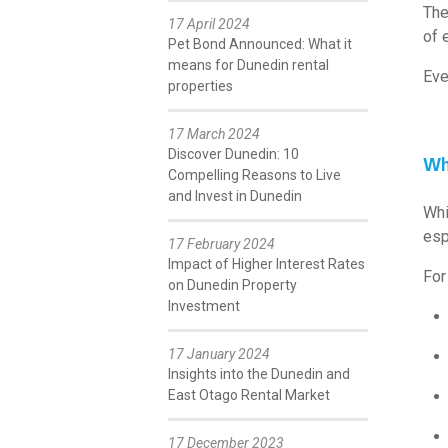
The
17 April 2024
of e
Pet Bond Announced: What it
means for Dunedin rental
Eve
properties
17 March 2024
Discover Dunedin: 10
Why
Compelling Reasons to Live
and Invest in Dunedin
Whi
esp
17 February 2024
Impact of Higher Interest Rates
For
on Dunedin Property
Investment
17 January 2024
Insights into the Dunedin and
East Otago Rental Market
17 December 2023