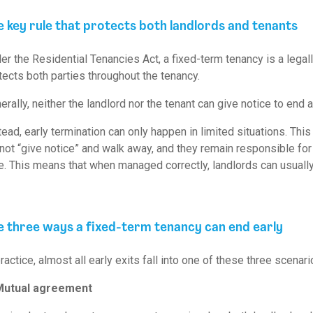
e key rule that protects both landlords and tenants
er the Residential Tenancies Act, a fixed-term tenancy is a legall
tects both parties throughout the tenancy.
erally, neither the landlord nor the tenant can give notice to end 
tead, early termination can only happen in limited situations. Thi
not “give notice” and walk away, and they remain responsible for 
e. This means that when managed correctly, landlords can usually a
e three ways a fixed-term tenancy can end early
practice, almost all early exits fall into one of these three scenari
Mutual agreement