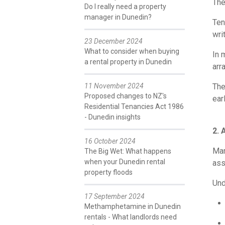
The
Do I really need a property
manager in Dunedin?
Ten
writ
23 December 2024
What to consider when buying
In 
a rental property in Dunedin
arr
11 November 2024
The
Proposed changes to NZ's
earl
Residential Tenancies Act 1986
- Dunedin insights
2. 
16 October 2024
Man
The Big Wet: What happens
when your Dunedin rental
ass
property floods
Und
17 September 2024
Methamphetamine in Dunedin
rentals - What landlords need