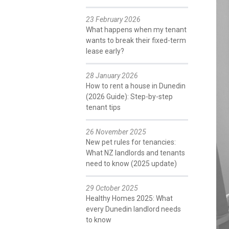
23 February 2026
What happens when my tenant
wants to break their fixed-term
lease early?
28 January 2026
How to rent a house in Dunedin
(2026 Guide): Step-by-step
tenant tips
26 November 2025
New pet rules for tenancies:
What NZ landlords and tenants
need to know (2025 update)
29 October 2025
Healthy Homes 2025: What
every Dunedin landlord needs
to know