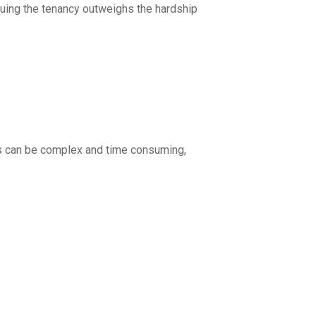
tinuing the tenancy outweighs the hardship
ss can be complex and time consuming,