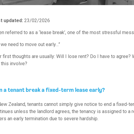
t updated:
23/02/2026
en referred to as a ‘lease break’, one of the most stressful mess
, we need to move out early…”
r first thoughts are usually: Will I lose rent? Do I have to agr
l this involve?
n a tenant break a fixed-term lease early?
New Zealand, tenants cannot simply give notice to end a fixed-te
tinues unless the landlord agrees, the tenancy is assigned to a
r
ers an early termination due to severe hardship.