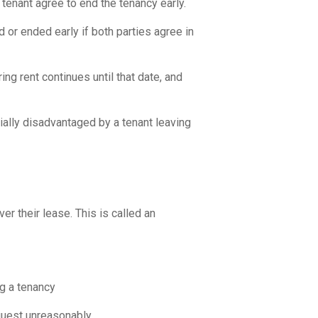
nant agree to end the tenancy early.
or ended early if both parties agree in
ng rent continues until that date, and
cially disadvantaged by a tenant leaving
r their lease. This is called an
g a tenancy
quest unreasonably.