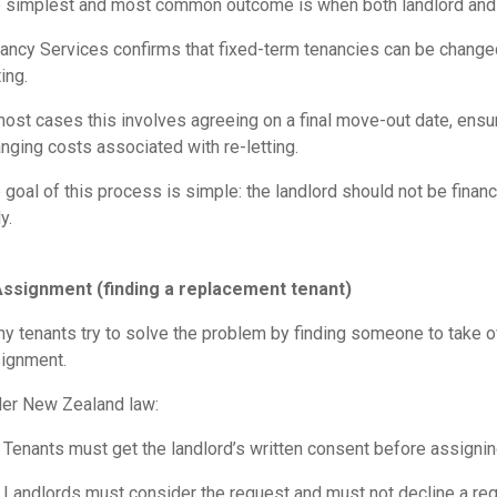
 simplest and most common outcome is when both landlord and te
ancy Services confirms that fixed-term tenancies can be changed 
ing.
most cases this involves agreeing on a final move-out date, ensuri
anging costs associated with re-letting.
 goal of this process is simple: the landlord should not be finan
y.
Assignment (finding a replacement tenant)
y tenants try to solve the problem by finding someone to take ove
ignment.
er New Zealand law:
Tenants must get the landlord’s written consent before assignin
Landlords must consider the request and must not decline a re