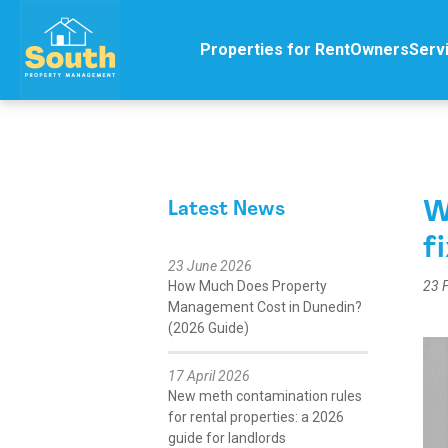
Properties for Rent
Owners
Serv
W
Latest News
f
23 June 2026
How Much Does Property
23 
Management Cost in Dunedin?
(2026 Guide)
17 April 2026
New meth contamination rules
for rental properties: a 2026
guide for landlords