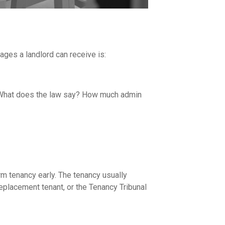
ages a landlord can receive is:
ee? What does the law say? How much admin
rm tenancy early. The tenancy usually
eplacement tenant
, or the Tenancy Tribunal