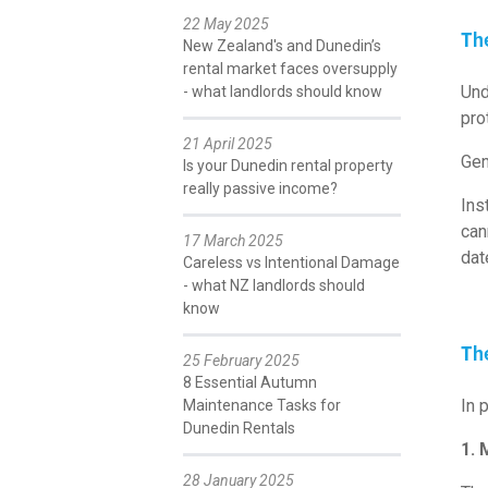
22 May 2025
Th
New Zealand's and Dunedin’s
rental market faces oversupply
Und
- what landlords should know
pro
21 April 2025
Gen
Is your Dunedin rental property
really passive income?
Ins
can
17 March 2025
dat
Careless vs Intentional Damage
- what NZ landlords should
know
Th
25 February 2025
8 Essential Autumn
In 
Maintenance Tasks for
Dunedin Rentals
1. 
28 January 2025