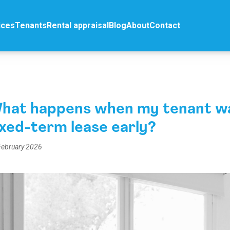
ices
Tenants
Rental appraisal
Blog
About
Contact
hat happens when my tenant wan
ixed-term lease early?
February 2026