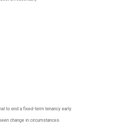
nal to end a fixed-term tenancy early.
eseen change in circumstances.