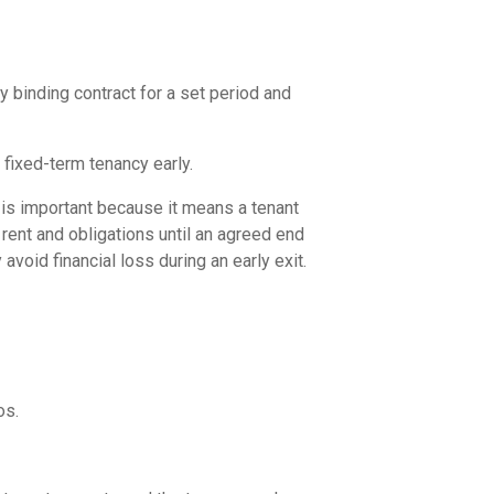
y binding contract for a set period and
a fixed-term tenancy early.
s is important because it means a tenant
rent and obligations until an agreed end
void financial loss during an early exit.
os.