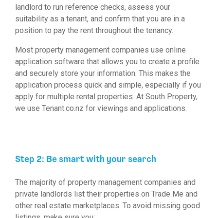
landlord to run reference checks, assess your
suitability as a tenant, and confirm that you are in a
position to pay the rent throughout the tenancy.
Most property management companies use online
application software that allows you to create a profile
and securely store your information. This makes the
application process quick and simple, especially if you
apply for multiple rental properties. At South Property,
we use
Tenant.co.nz
for viewings and applications.
Step 2: Be smart with your search
The majority of property management companies and
private landlords list their properties on Trade Me and
other real estate marketplaces. To avoid missing good
listings, make sure you: