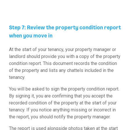
Step 7: Review the property condition report
when you move in
At the start of your tenancy, your property manager or
landlord should provide you with a copy of the property
condition report. This document records the condition
of the property and lists any chattels included in the
tenancy.
You will be asked to sign the property condition report.
By signing it, you are confirming that you accept the
recorded condition of the property at the start of your
tenancy. If you notice anything missing or incorrect in
the report, you should notify the property manager.
The report is used alongside photos taken at the start