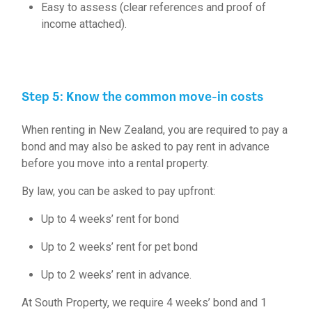
Easy to assess (clear references and proof of
income attached).
Step 5: Know the common move-in costs
When renting in New Zealand, you are required to pay a
bond and may also be asked to pay rent in advance
before you move into a rental property.
By law, you can be asked to pay upfront:
Up to 4 weeks’ rent for bond
Up to 2 weeks’ rent for
pet bond
Up to 2 weeks’ rent in advance.
At South Property, we require 4 weeks’ bond and 1