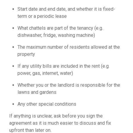
Start date and end date, and whether it is fixed-
term or a periodic lease
What chattels are part of the tenancy (e.g.
dishwasher, fridge, washing machine)
The maximum number of residents allowed at the
property
If any utility bills are included in the rent (e.g.
power, gas, internet, water)
Whether you or the landlord is responsible for the
lawns and gardens
Any other special conditions
If anything is unclear, ask before you sign the
agreement as it is much easier to discuss and fix
upfront than later on.