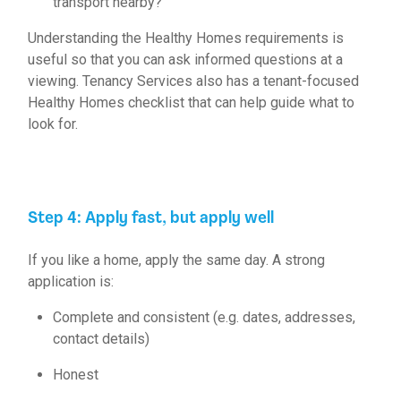
transport nearby?
Understanding the
Healthy Homes requirements
is
useful so that you can ask informed questions at a
viewing. Tenancy Services also has a tenant-focused
Healthy Homes checklist
that can help guide what to
look for.
Step 4: Apply fast, but apply well
If you like a home, apply the same day. A
strong
application
is:
Complete and consistent (e.g. dates, addresses,
contact details)
Honest