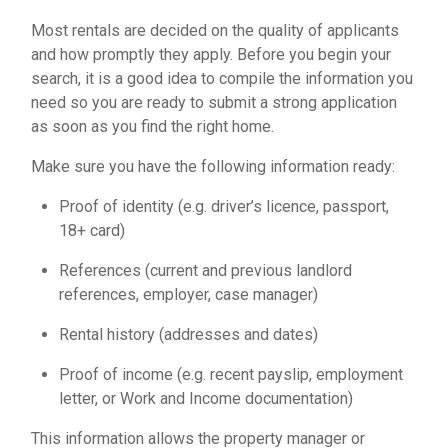
Most rentals are decided on the quality of applicants
and how promptly they apply. Before you begin your
search, it is a good idea to compile the information you
need so you are ready to submit a
strong application
as soon as you find the right home.
Make sure you have the following information ready:
Proof of identity (e.g. driver’s licence, passport,
18+ card)
References (current and previous landlord
references, employer, case manager)
Rental history (addresses and dates)
Proof of income (e.g. recent payslip, employment
letter, or Work and Income documentation)
This information allows the property manager or