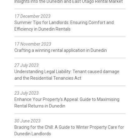
Insights into the Dunedin and East Otago Rental Market
17 December 2023
Summer Tips for Landlords: Ensuring Comfort and
Efficiency in Dunedin Rentals
17 November 2023
Crafting a winning rental application in Dunedin
27 July 2023
Understanding Legal Liability: Tenant caused damage
and the Residential Tenancies Act
23 July 2023
Enhance Your Property's Appeal: Guide to Maximising
Rental Returns in Dunedin
30 June 2023
Bracing for the Chill: A Guide to Winter Property Care for
Dunedin Landlords