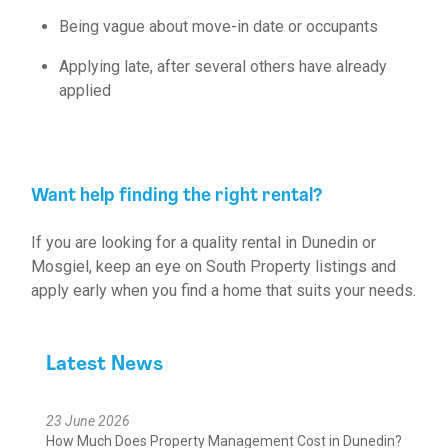
Being vague about move-in date or occupants
Applying late, after several others have already
applied
Want help finding the right rental?
If you are looking for a quality rental in Dunedin or
Mosgiel, keep an eye on
South Property listings
and
apply early when you find a home that suits your needs.
Latest News
23 June 2026
How Much Does Property Management Cost in Dunedin?