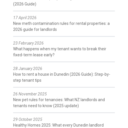
(2026 Guide)
17 April 2026
New meth contamination rules for rental properties: a
2026 guide for landlords
23 February 2026
What happens when my tenant wants to break their
fixed-term lease early?
28 January 2026
How to rent a house in Dunedin (2026 Guide): Step-by-
step tenant tips
26 November 2025
New pet rules for tenancies: What NZ landlords and
tenants need to know (2025 update)
29 October 2025
Healthy Homes 2025: What every Dunedin landlord