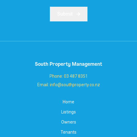
Submit
South Property Management
Phone: 03 487 8351
Email: info@southproperty.co.nz
Home
Listings
Owners
Tenants