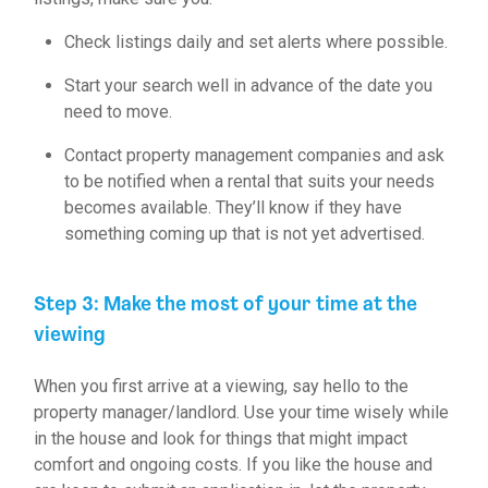
Check listings daily and set alerts where possible.
Start your search well in advance of the date you
need to move.
Contact property management companies and ask
to be notified when a rental that suits your needs
becomes available. They’ll know if they have
something coming up that is not yet advertised.
Step 3: Make the most of your time at the
viewing
When you first arrive at a viewing, say hello to the
property manager/landlord. Use your time wisely while
in the house and look for things that might impact
comfort and ongoing costs. If you like the house and