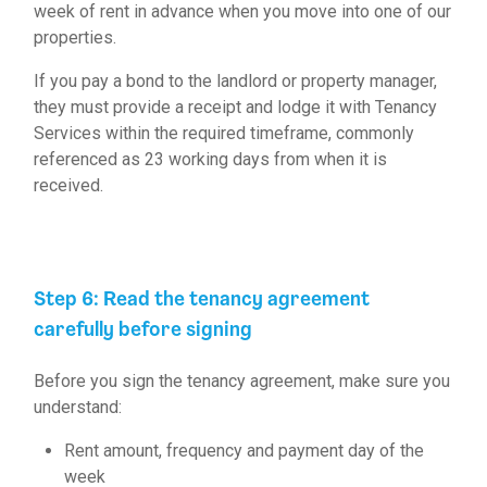
week of rent in advance when you move into one of our
properties.
If you pay a bond to the landlord or property manager,
they must provide a receipt and lodge it with Tenancy
Services within the required timeframe, commonly
referenced as 23 working days from when it is
received.
Step 6: Read the tenancy agreement
carefully before signing
Before you sign the
tenancy agreement
, make sure you
understand:
Rent amount, frequency and payment day of the
week