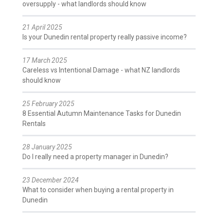
oversupply - what landlords should know
21 April 2025
Is your Dunedin rental property really passive income?
17 March 2025
Careless vs Intentional Damage - what NZ landlords
should know
25 February 2025
8 Essential Autumn Maintenance Tasks for Dunedin
Rentals
28 January 2025
Do I really need a property manager in Dunedin?
23 December 2024
What to consider when buying a rental property in
Dunedin