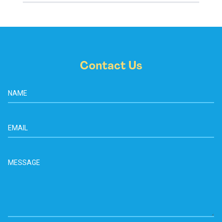
Contact Us