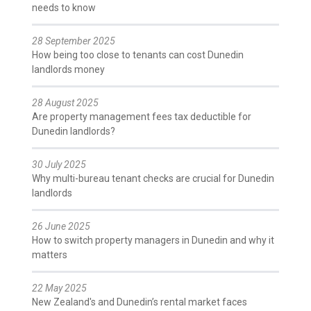
needs to know
28 September 2025
How being too close to tenants can cost Dunedin
landlords money
28 August 2025
Are property management fees tax deductible for
Dunedin landlords?
30 July 2025
Why multi-bureau tenant checks are crucial for Dunedin
landlords
26 June 2025
How to switch property managers in Dunedin and why it
matters
22 May 2025
New Zealand's and Dunedin’s rental market faces