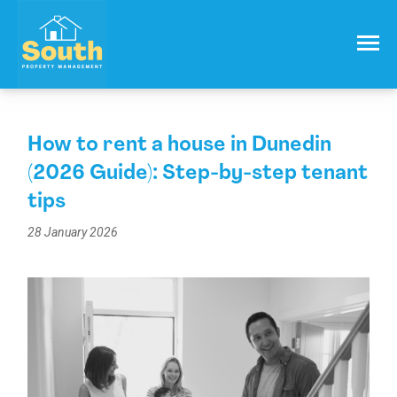
021 557 050
Email:
info@southproperty.co.nz
How to rent a house in Dunedin
(2026 Guide): Step-by-step tenant
tips
28 January 2026