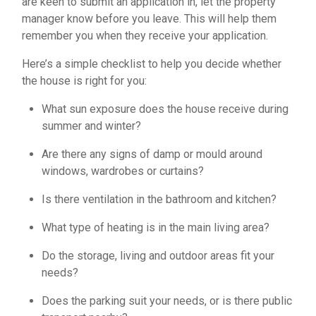
are keen to submit an application in, let the property
manager know before you leave. This will help them
remember you when they receive your application.
Here’s a simple checklist to help you decide whether
the house is right for you:
What sun exposure does the house receive during
summer and winter?
Are there any signs of damp or mould around
windows, wardrobes or curtains?
Is there ventilation in the bathroom and kitchen?
What type of heating is in the main living area?
Do the storage, living and outdoor areas fit your
needs?
Does the parking suit your needs, or is there public