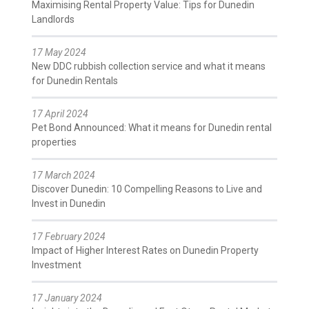
Maximising Rental Property Value: Tips for Dunedin
Landlords
17 May 2024
New DDC rubbish collection service and what it means
for Dunedin Rentals
17 April 2024
Pet Bond Announced: What it means for Dunedin rental
properties
17 March 2024
Discover Dunedin: 10 Compelling Reasons to Live and
Invest in Dunedin
17 February 2024
Impact of Higher Interest Rates on Dunedin Property
Investment
17 January 2024