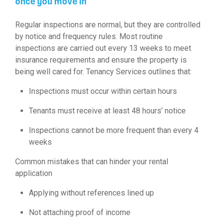
once you move in
Regular inspections are normal, but they are controlled
by notice and frequency rules. Most routine
inspections are carried out every 13 weeks to meet
insurance requirements and ensure the property is
being well cared for. Tenancy Services outlines that:
Inspections must occur within certain hours
Tenants must receive at least 48 hours’ notice
Inspections cannot be more frequent than every 4
weeks
Common mistakes that can hinder your rental
application
Applying without references lined up
Not attaching proof of income