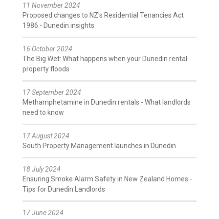
11 November 2024
Proposed changes to NZ's Residential Tenancies Act
1986 - Dunedin insights
16 October 2024
The Big Wet: What happens when your Dunedin rental
property floods
17 September 2024
Methamphetamine in Dunedin rentals - What landlords
need to know
17 August 2024
South Property Management launches in Dunedin
18 July 2024
Ensuring Smoke Alarm Safety in New Zealand Homes -
Tips for Dunedin Landlords
17 June 2024