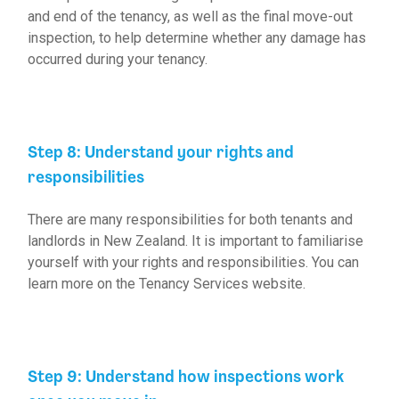
and end of the tenancy, as well as the final move-out
inspection, to help determine whether any damage has
occurred during your tenancy.
Step 8: Understand your rights and
responsibilities
There are many responsibilities for both tenants and
landlords in New Zealand. It is important to familiarise
yourself with your rights and responsibilities. You can
learn more on the
Tenancy Services website
.
Step 9: Understand how inspections work