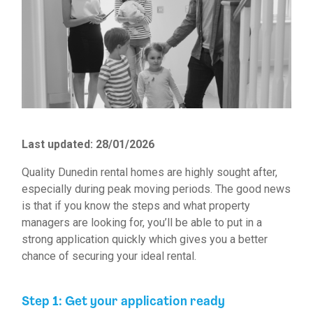
Last updated: 28/01/2026
Quality
Dunedin rental homes
are highly sought after,
especially during peak moving periods. The good news
is that if you know the steps and what property
managers are looking for, you’ll be able to put in a
strong application quickly which gives you a better
chance of securing your ideal rental.
Step 1: Get your application ready